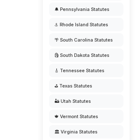
🔔 Pennsylvania Statutes
⚓ Rhode Island Statutes
🌴 South Carolina Statutes
🗿 South Dakota Statutes
🎸 Tennessee Statutes
⛳ Texas Statutes
🏜️ Utah Statutes
🍁 Vermont Statutes
🏛️ Virginia Statutes