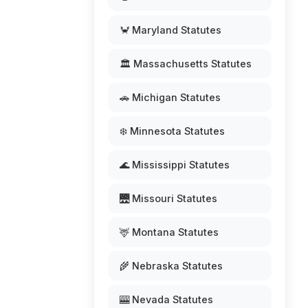
🦀 Maryland Statutes
🏛️ Massachusetts Statutes
🚗 Michigan Statutes
❄️ Minnesota Statutes
🌊 Mississippi Statutes
🌉 Missouri Statutes
🦌 Montana Statutes
🌾 Nebraska Statutes
🎰 Nevada Statutes