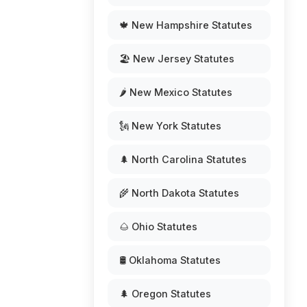
🍁 New Hampshire Statutes
🏖️ New Jersey Statutes
🌶️ New Mexico Statutes
🗽 New York Statutes
🌲 North Carolina Statutes
🌾 North Dakota Statutes
🌰 Ohio Statutes
🛢️ Oklahoma Statutes
🌲 Oregon Statutes