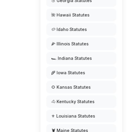
🍑 Georgia Statutes
🌺 Hawaii Statutes
🥔 Idaho Statutes
🌽 Illinois Statutes
🏎️ Indiana Statutes
🌾 Iowa Statutes
🌻 Kansas Statutes
🐴 Kentucky Statutes
⚜️ Louisiana Statutes
🦞 Maine Statutes