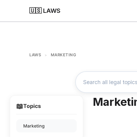
🇺🇸 LAWS
LAWS
MARKETING
>
Marketi
📖
Topics
Marketing