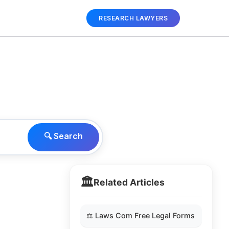
RESEARCH LAWYERS
🔍 Search
🏛️
Related Articles
⚖️ Laws Com Free Legal Forms