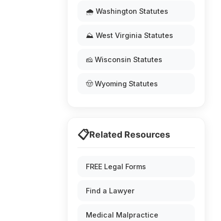
🌧️ Washington Statutes
⛰️ West Virginia Statutes
🧀 Wisconsin Statutes
🤠 Wyoming Statutes
📋
Related Resources
FREE Legal Forms
Find a Lawyer
Medical Malpractice