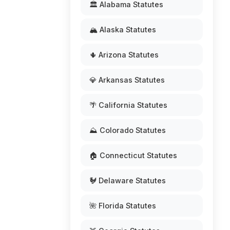
🏛️ Alabama Statutes
🏔️ Alaska Statutes
🌵 Arizona Statutes
💎 Arkansas Statutes
🌴 California Statutes
⛰️ Colorado Statutes
🏠 Connecticut Statutes
🐓 Delaware Statutes
🌺 Florida Statutes