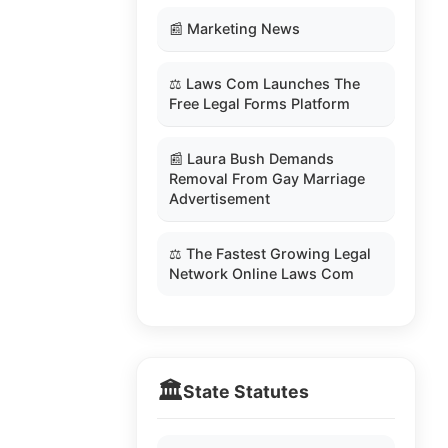
📰 Marketing News
⚖️ Laws Com Launches The
Free Legal Forms Platform
📰 Laura Bush Demands
Removal From Gay Marriage
Advertisement
⚖️ The Fastest Growing Legal
Network Online Laws Com
🏛️
State Statutes