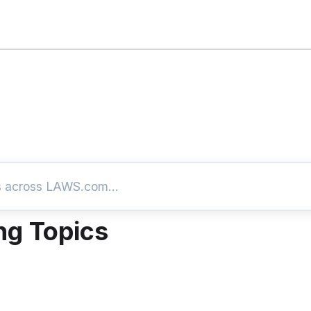
ng Topics